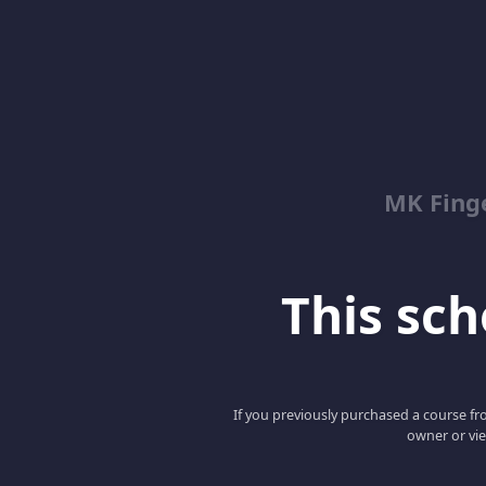
MK Fing
This scho
If you previously purchased a course fro
owner or vie